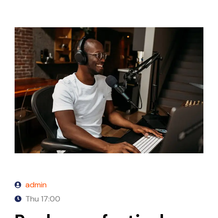
admin
Thu
17:00