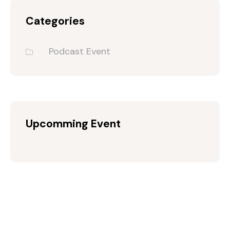
Categories
Podcast Event
Upcomming Event