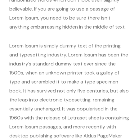
believable. If you are going to use a passage of
Lorem Ipsum, you need to be sure there isn’t
anything embarrassing hidden in the middle of text.
Lorem Ipsum is simply dummy text of the printing
and typesetting industry. Lorem Ipsum has been the
industry’s standard dummy text ever since the
1500s, when an unknown printer took a galley of
type and scrambled it to make a type specimen
book. It has survived not only five centuries, but also
the leap into electronic typesetting, remaining
essentially unchanged. It was popularised in the
1960s with the release of Letraset sheets containing
Lorem Ipsum passages, and more recently with
desktop publishing software like Aldus PageMaker