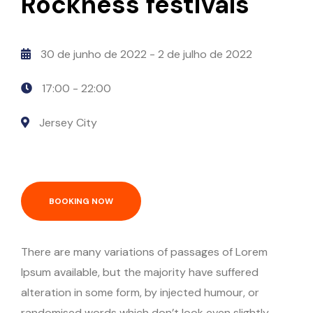
Rockness festivals
30 de junho de 2022
- 2 de julho de 2022
17:00 -
22:00
Jersey City
BOOKING NOW
There are many variations of passages of Lorem
Ipsum available, but the majority have suffered
alteration in some form, by injected humour, or
randomised words which don’t look even slightly