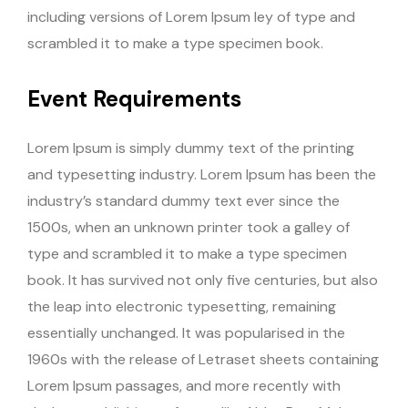
including versions of Lorem Ipsum ley of type and
scrambled it to make a type specimen book.
Event Requirements
Lorem Ipsum is simply dummy text of the printing
and typesetting industry. Lorem Ipsum has been the
industry’s standard dummy text ever since the
1500s, when an unknown printer took a galley of
type and scrambled it to make a type specimen
book. It has survived not only five centuries, but also
the leap into electronic typesetting, remaining
essentially unchanged. It was popularised in the
1960s with the release of Letraset sheets containing
Lorem Ipsum passages, and more recently with