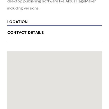
desktop publishing software like Aldus PageMaker
including versions.
LOCATION
CONTACT DETAILS