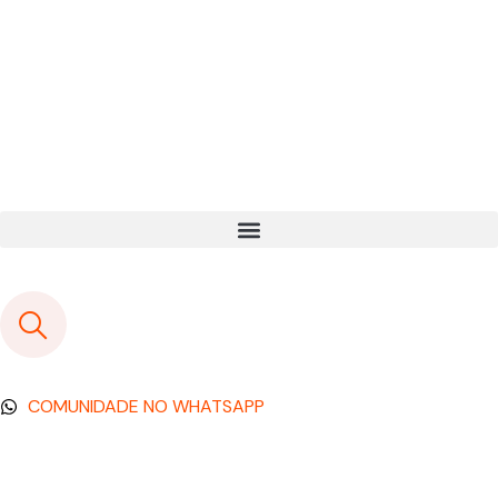
COMUNIDADE NO WHATSAPP